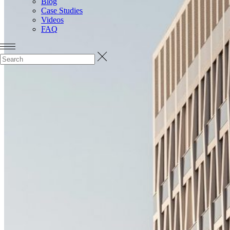
Blog
Case Studies
Videos
FAQ