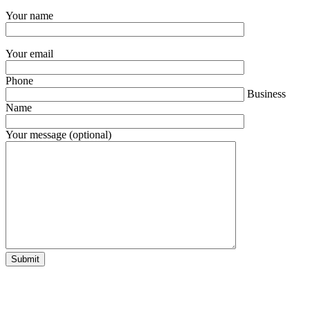
Your name
Your email
Phone
Business
Name
Your message (optional)