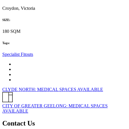
Croydon, Victoria
SIZE:
180 SQM
Tags:
Specialist Fitouts
CLYDE NORTH: MEDICAL SPACES AVAILABLE
CITY OF GREATER GEELONG: MEDICAL SPACES
AVAILABLE
Contact Us