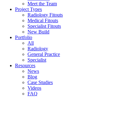
Meet the Team
Project Types
Radiology Fitouts
Medical Fitouts
Specialist Fitouts
New Build
Portfolio
All
Radiology
General Practice
Specialist
Resources
News
Blog
Case Studies
Videos
FAQ