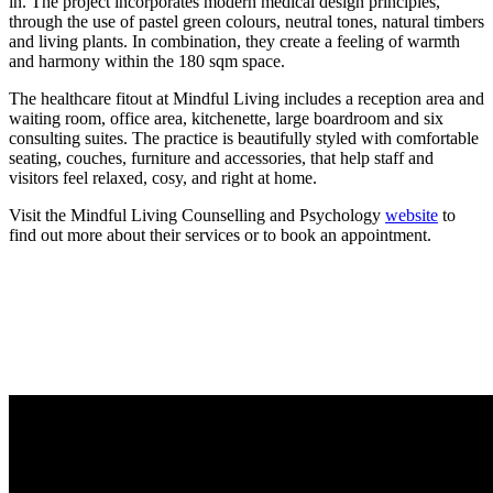
in. The project incorporates modern medical design principles,
through the use of pastel green colours, neutral tones, natural timbers
and living plants. In combination, they create a feeling of warmth
and harmony within the 180 sqm space.
The healthcare fitout at Mindful Living includes a reception area and
waiting room, office area, kitchenette, large boardroom and six
consulting suites. The practice is beautifully styled with comfortable
seating, couches, furniture and accessories, that help staff and
visitors feel relaxed, cosy, and right at home.
Visit the Mindful Living Counselling and Psychology
website
to
find out more about their services or to book an appointment.