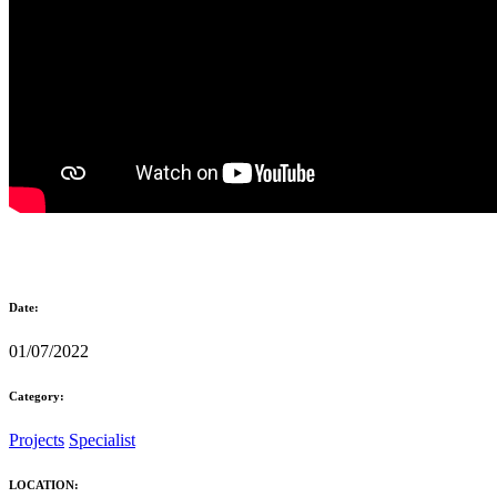
Date:
01/07/2022
Category:
Projects
Specialist
LOCATION: