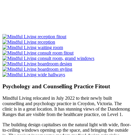
Psychology and Counselling Practice Fitout
Mindful Living relocated in July 2022 to their newly built
counselling and psychology practice in Croydon, Victoria. The
clinic is in a great location. It has stunning views of the Dandenong
Ranges that are visible from the healthcare practice, on Level 1.
The building design capitalises on the natural light with wide, floor-
to-ceiling windows opening up the space, and bringing the outside