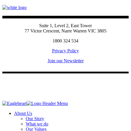
Suite 1, Level 2, East Tower
77 Victor Crescent, Narre Warren VIC 3805
1800 324 534
Privacy Policy
Join our Newsletter
About Us
Our Story
What we do
Our Values