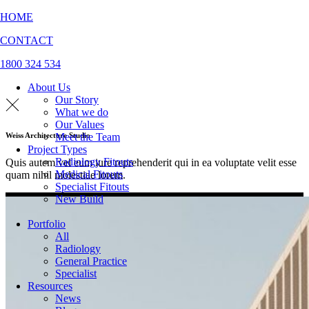
HOME
CONTACT
1800 324 534
About Us
Our Story
What we do
Our Values
Meet the Team
Weiss Architecture Studio
Project Types
Radiology Fitouts
Quis autem vel eum iure reprehenderit qui in ea voluptate velit esse
Medical Fitouts
quam nihil molestiae lorem.
Specialist Fitouts
New Build
Portfolio
All
Radiology
General Practice
Specialist
Resources
News