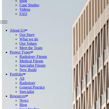
Blog
Case Studies
Videos
FAQ
About Us
Our Story
What we do
Our Values
Meet the Team
Project Types
Radiology Fitouts
Medical Fitouts
Specialist Fitouts
New Build
Portfolio
All
Radiology
General Practice
Specialist
Resources
News
Blog