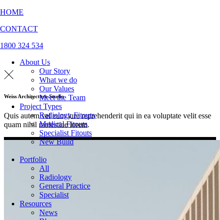
HOME
CONTACT
1800 324 534
About Us
Our Story
What we do
Our Values
Meet the Team
Weiss Architecture Studio
Project Types
Radiology Fitouts
Quis autem vel eum iure reprehenderit qui in ea voluptate velit esse
Medical Fitouts
quam nihil molestiae lorem.
Specialist Fitouts
New Build
Portfolio
All
Radiology
General Practice
Specialist
Resources
News