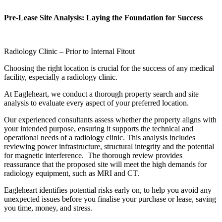
Pre-Lease Site Analysis: Laying the Foundation for Success
Radiology Clinic – Prior to Internal Fitout
Choosing the right location is crucial for the success of any medical
facility, especially a radiology clinic.
At Eagleheart, we conduct a thorough property search and site
analysis to evaluate every aspect of your preferred location.
Our experienced consultants assess whether the property aligns with
your intended purpose, ensuring it supports the technical and
operational needs of a radiology clinic. This analysis includes
reviewing power infrastructure, structural integrity and the potential
for magnetic interference. The thorough review provides
reassurance that the proposed site will meet the high demands for
radiology equipment, such as MRI and CT.
Eagleheart identifies potential risks early on, to help you avoid any
unexpected issues before you finalise your purchase or lease, saving
you time, money, and stress.