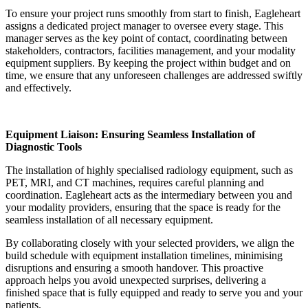
To ensure your project runs smoothly from start to finish, Eagleheart
assigns a dedicated project manager to oversee every stage. This
manager serves as the key point of contact, coordinating between
stakeholders, contractors, facilities management, and your modality
equipment suppliers. By keeping the project within budget and on
time, we ensure that any unforeseen challenges are addressed swiftly
and effectively.
Equipment Liaison: Ensuring Seamless Installation of
Diagnostic Tools
The installation of highly specialised radiology equipment, such as
PET, MRI, and CT machines, requires careful planning and
coordination. Eagleheart acts as the intermediary between you and
your modality providers, ensuring that the space is ready for the
seamless installation of all necessary equipment.
By collaborating closely with your selected providers, we align the
build schedule with equipment installation timelines, minimising
disruptions and ensuring a smooth handover. This proactive
approach helps you avoid unexpected surprises, delivering a
finished space that is fully equipped and ready to serve you and your
patients.