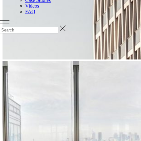
Case Studies
Videos
FAQ