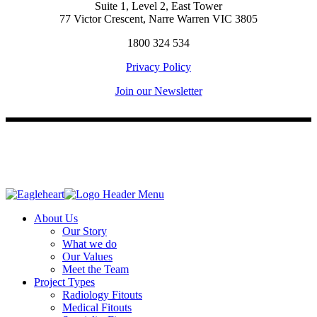
Suite 1, Level 2, East Tower
77 Victor Crescent, Narre Warren VIC 3805
1800 324 534
Privacy Policy
Join our Newsletter
About Us
Our Story
What we do
Our Values
Meet the Team
Project Types
Radiology Fitouts
Medical Fitouts