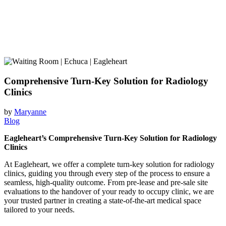
Comprehensive Turn-Key Solution for Radiology
Clinics
by
Maryanne
Blog
Eagleheart’s Comprehensive Turn-Key Solution for Radiology
Clinics
At Eagleheart, we offer a complete turn-key solution for radiology
clinics, guiding you through every step of the process to ensure a
seamless, high-quality outcome. From pre-lease and pre-sale site
evaluations to the handover of your ready to occupy clinic, we are
your trusted partner in creating a state-of-the-art medical space
tailored to your needs.