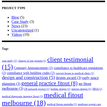
PROJECT TYPE
Blog
(5)
Case Study
(3)
News
(23)
Uncategorized
(1)
Videos
(19)
Tags
client testimonial
case study
(1)
change of use permits
(1)
(15)
Company Announcement
(2)
compliance to healthcare regulations
(2)
compliance with building codes
(2)
convert house to medical clinic
(1)
design and construction
(5)
design award
(3)
early space
general practice fitout
(8)
planning
(3)
gp fitout
melbourne
(3)
GP network project
(1)
holistic design
(1)
interior design
(1)
IRSA
(1)
medical fitout
medical diagnostic imaging fitout
(1)
melbourne
(18)
medical fitouts australia
(1)
medicare urgent care