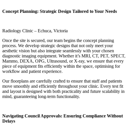
Concept Planning: Strategic Design Tailored to Your Needs
Radiology Clinic – Echuca, Victoria
Once the site is secured, our team begins the concept planning
process. We develop strategic designs that not only meet your
aesthetic vision but also integrate seamlessly with your chosen
diagnostic imaging equipment. Whether it’s MRI, CT, PET, SPECT,
Mammo, DEXA, OPG, Ultrasound, or X-ray, we ensure that every
piece of equipment fits efficiently within the space, optimising for
workflow and patient experience.
Our floorplans are carefully crafted to ensure that staff and patients
move smoothly and efficiently throughout your clinic. Every test fit
and layout is designed with both practicality and future scalability in
mind, guaranteeing long-term functionality.
Navigating Council Approvals: Ensuring Compliance Without
Delays