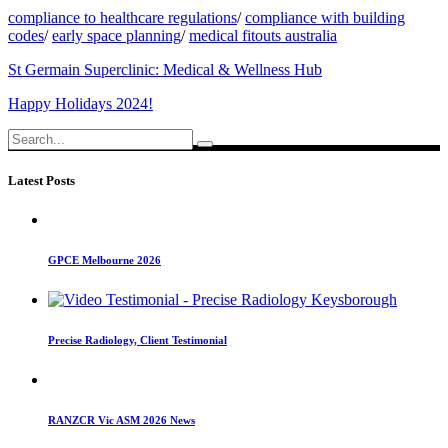
compliance to healthcare regulations
/
compliance with building
codes
/
early space planning
/
medical fitouts australia
St Germain Superclinic: Medical & Wellness Hub
Happy Holidays 2024!
Search
for:
Latest Posts
GPCE Melbourne 2026
Precise Radiology, Client Testimonial
RANZCR Vic ASM 2026 News