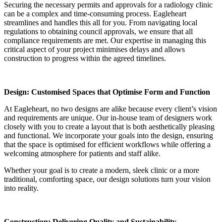
Securing the necessary permits and approvals for a radiology clinic
can be a complex and time-consuming process. Eagleheart
streamlines and handles this all for you. From navigating local
regulations to obtaining council approvals, we ensure that all
compliance requirements are met. Our expertise in managing this
critical aspect of your project minimises delays and allows
construction to progress within the agreed timelines.
Design: Customised Spaces that Optimise Form and Function
At Eagleheart, no two designs are alike because every client’s vision
and requirements are unique. Our in-house team of designers work
closely with you to create a layout that is both aesthetically pleasing
and functional. We incorporate your goals into the design, ensuring
that the space is optimised for efficient workflows while offering a
welcoming atmosphere for patients and staff alike.
Whether your goal is to create a modern, sleek clinic or a more
traditional, comforting space, our design solutions turn your vision
into reality.
Construction: Delivering Quality and Sustainability