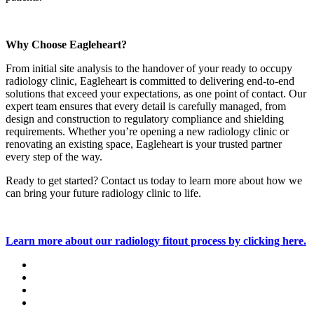
Why Choose Eagleheart?
From initial site analysis to the handover of your ready to occupy
radiology clinic, Eagleheart is committed to delivering end-to-end
solutions that exceed your expectations, as one point of contact. Our
expert team ensures that every detail is carefully managed, from
design and construction to regulatory compliance and shielding
requirements. Whether you’re opening a new radiology clinic or
renovating an existing space, Eagleheart is your trusted partner
every step of the way.
Ready to get started? Contact us today to learn more about how we
can bring your future radiology clinic to life.
Learn more about our radiology fitout process by clicking here.