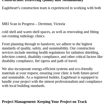
Eagleheart’s construction team is experienced in working with both
MRI Scan in Progress – Derrimut, Victoria
cold shell and warm shell spaces, as well as renovating and fitting
out existing radiology clinics.
From planning through to handover, we adhere to the highest
standards of quality, safety, and sustainability. Our construction
services include meeting health regulations for radiation shielding,
infection control, disability compliance, and other critical factors like
disability compliance, fire egress and path of travel.
We also incorporate energy-efficient systems and eco-friendly
materials at your request, ensuring your clinic is both future-proof
and sustainable. As a registered builder, Eagleheart is equipped to
handle your project with the utmost professionalism and compliance
with local building standards.
Project Management: Keeping Your Project on Track