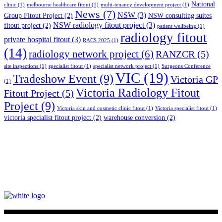
National
clinic
(1)
melbourne healthcare fitout
(1)
multi-tenancy development project
(1)
News
(7)
NSW
(3)
Group Fitout Project
(2)
NSW consulting suites
NSW radiology fitout project
(3)
fitout project
(2)
patient wellbeing
(1)
radiology fitout
private hospital fitout
(3)
RACS 2025
(1)
(14)
radiology network project
(6)
RANZCR
(5)
site inspections
(1)
specialist fitout
(1)
specialist network project
(1)
Surgeons Conference
VIC
(19)
Tradeshow Event
(9)
Victoria GP
(1)
Victoria Radiology Fitout
Fitout Project
(5)
Project
(9)
Victoria skin and cosmetic clinic fitout
(1)
Victoria specialist fitout
(1)
victoria specialist fitout project
(2)
warehouse conversion
(2)