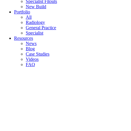
Specialist Fitouts
New Build
Portfolio
All
Radiology
General Practice
Specialist
Resources
News
Blog
Case Studies
Videos
FAQ