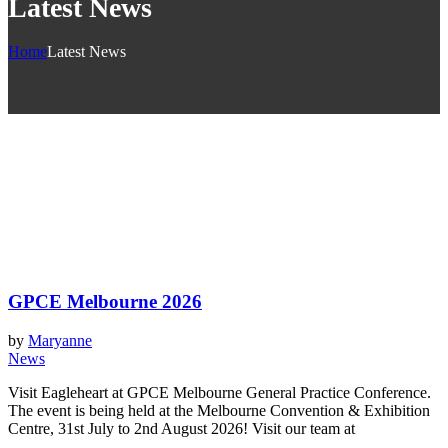
Latest News
Home
Latest News
GPCE Melbourne 2026
by
Maryanne
News
Visit Eagleheart at GPCE Melbourne General Practice Conference.
The event is being held at the Melbourne Convention & Exhibition
Centre, 31st July to 2nd August 2026! Visit our team at