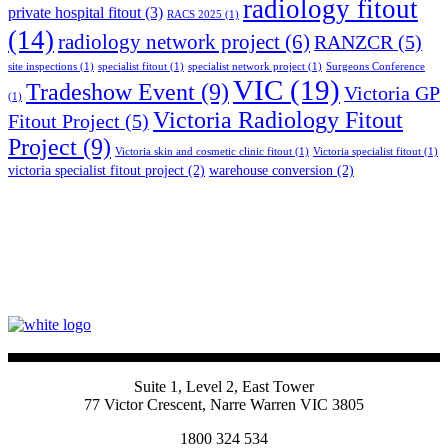
radiology fitout
private hospital fitout
(3)
RACS 2025
(1)
(14)
radiology network project
(6)
RANZCR
(5)
site inspections
(1)
specialist fitout
(1)
specialist network project
(1)
Surgeons Conference
VIC
(19)
Tradeshow Event
(9)
Victoria GP
(1)
Victoria Radiology Fitout
Fitout Project
(5)
Project
(9)
Victoria skin and cosmetic clinic fitout
(1)
Victoria specialist fitout
(1)
victoria specialist fitout project
(2)
warehouse conversion
(2)
Suite 1, Level 2, East Tower
77 Victor Crescent, Narre Warren VIC 3805
1800 324 534