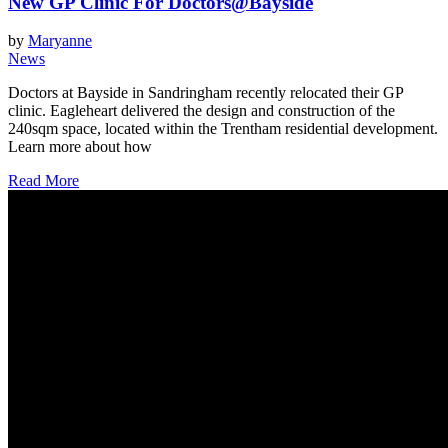
New GP Clinic For Doctors@Bayside
by
Maryanne
News
Doctors at Bayside in Sandringham recently relocated their GP
clinic. Eagleheart delivered the design and construction of the
240sqm space, located within the Trentham residential development.
Learn more about how
Read More