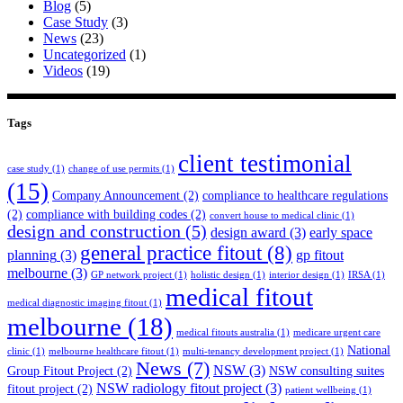
Blog
(5)
Case Study
(3)
News
(23)
Uncategorized
(1)
Videos
(19)
Tags
client testimonial
case study
(1)
change of use permits
(1)
(15)
Company Announcement
(2)
compliance to healthcare regulations
(2)
compliance with building codes
(2)
convert house to medical clinic
(1)
design and construction
(5)
design award
(3)
early space
general practice fitout
(8)
planning
(3)
gp fitout
melbourne
(3)
GP network project
(1)
holistic design
(1)
interior design
(1)
IRSA
(1)
medical fitout
medical diagnostic imaging fitout
(1)
melbourne
(18)
medical fitouts australia
(1)
medicare urgent care
National
clinic
(1)
melbourne healthcare fitout
(1)
multi-tenancy development project
(1)
News
(7)
NSW
(3)
Group Fitout Project
(2)
NSW consulting suites
NSW radiology fitout project
(3)
fitout project
(2)
patient wellbeing
(1)