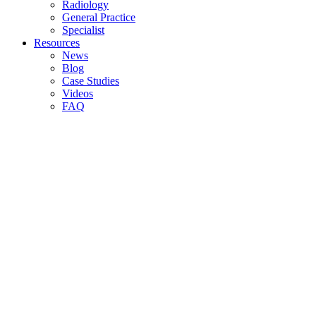
Radiology
General Practice
Specialist
Resources
News
Blog
Case Studies
Videos
FAQ