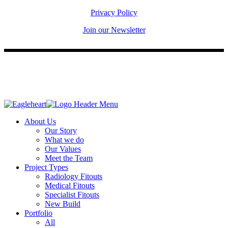
Privacy Policy
Join our Newsletter
About Us
Our Story
What we do
Our Values
Meet the Team
Project Types
Radiology Fitouts
Medical Fitouts
Specialist Fitouts
New Build
Portfolio
All