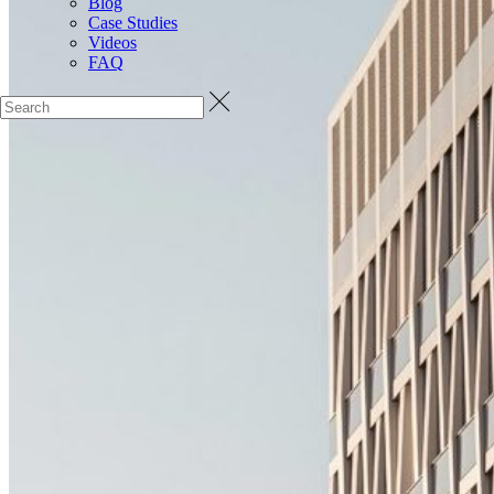
Blog
Case Studies
Videos
FAQ