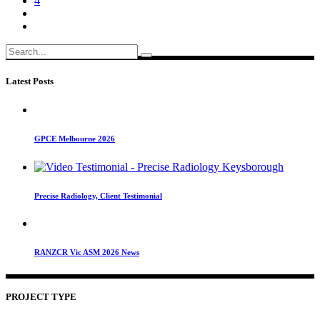
4
Search
for:
Latest Posts
GPCE Melbourne 2026
Precise Radiology, Client Testimonial
RANZCR Vic ASM 2026 News
PROJECT TYPE