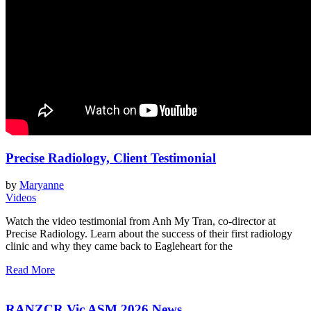
Precise Radiology, Client Testimonial
by
Maryanne
Videos
Watch the video testimonial from Anh My Tran, co-director at
Precise Radiology. Learn about the success of their first radiology
clinic and why they came back to Eagleheart for the
Read More
RANZCR Vic ASM 2026 News