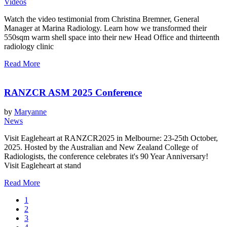
Videos
Watch the video testimonial from Christina Bremner, General
Manager at Marina Radiology. Learn how we transformed their
550sqm warm shell space into their new Head Office and thirteenth
radiology clinic
Read More
RANZCR ASM 2025 Conference
by
Maryanne
News
Visit Eagleheart at RANZCR2025 in Melbourne: 23-25th October,
2025. Hosted by the Australian and New Zealand College of
Radiologists, the conference celebrates it's 90 Year Anniversary!
Visit Eagleheart at stand
Read More
1
2
3