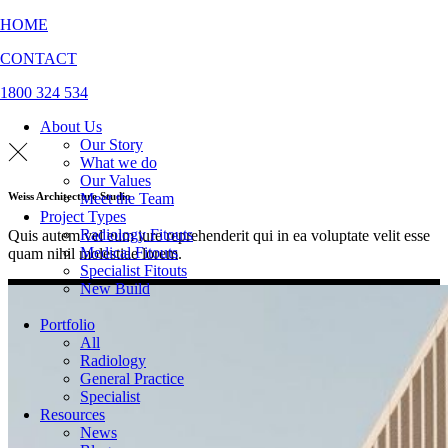
HOME
CONTACT
1800 324 534
About Us
Our Story
What we do
Our Values
Meet the Team
Weiss Architecture Studio
Project Types
Radiology Fitouts
Quis autem vel eum iure reprehenderit qui in ea voluptate velit esse
Medical Fitouts
quam nihil molestiae lorem.
Specialist Fitouts
New Build
Portfolio
All
Radiology
General Practice
Specialist
Resources
News