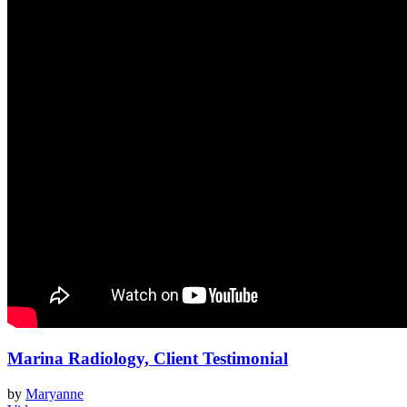
Marina Radiology, Client Testimonial
by
Maryanne