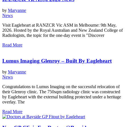
by
Maryanne
News
Visit Eagleheart at RANZCR Vic ASM in Melbourne: 9th May,
2026. Hosted by the Royal Australian and New Zealand College of
Radiologists, the topic for the one-day event is "Discover
Read More
Lumus Imaging Glenroy – Built By Eagleheart
by
Maryanne
News
Congratulations to Lumus Imaging on the successful relocation of
their Glenroy clinic. The 750sqm radiology clinic was constructed
by Eagleheart with the external building protected under a heritage
overlay. The
Read More