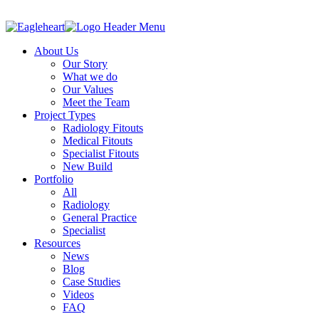
About Us
Our Story
What we do
Our Values
Meet the Team
Project Types
Radiology Fitouts
Medical Fitouts
Specialist Fitouts
New Build
Portfolio
All
Radiology
General Practice
Specialist
Resources
News
Blog
Case Studies
Videos
FAQ