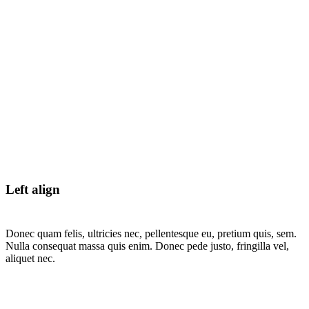
Left align
Donec quam felis, ultricies nec, pellentesque eu, pretium quis, sem.
Nulla consequat massa quis enim. Donec pede justo, fringilla vel,
aliquet nec.