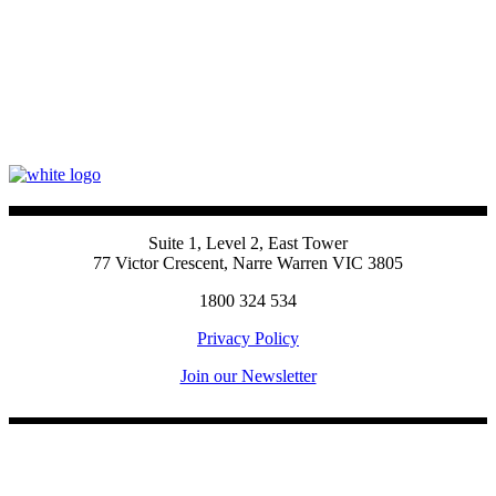
Suite 1, Level 2, East Tower
77 Victor Crescent, Narre Warren VIC 3805
1800 324 534
Privacy Policy
Join our Newsletter