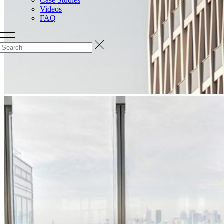
Case Studies
Videos
FAQ