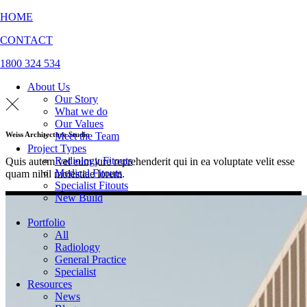
HOME
CONTACT
1800 324 534
About Us
Our Story
What we do
Our Values
Meet the Team
Weiss Architecture Studio
Project Types
Radiology Fitouts
Quis autem vel eum iure reprehenderit qui in ea voluptate velit esse
Medical Fitouts
quam nihil molestiae lorem.
Specialist Fitouts
New Build
Portfolio
All
Radiology
General Practice
Specialist
Resources
News