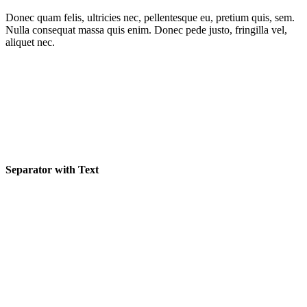
Donec quam felis, ultricies nec, pellentesque eu, pretium quis, sem.
Nulla consequat massa quis enim. Donec pede justo, fringilla vel,
aliquet nec.
Separator with Text