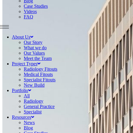
Blog
Case Studies
Videos
FAQ
About Us
Our Story
What we do
Our Values
Meet the Team
Project Types
Radiology Fitouts
Medical Fitouts
Specialist Fitouts
New Build
Portfolio
All
Radiology
General Practice
Specialist
Resources
News
Blog