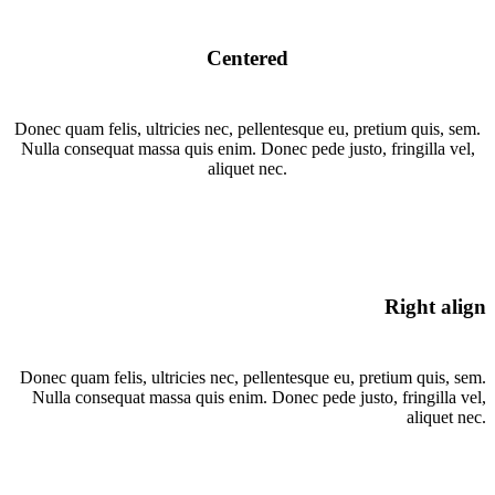
Centered
Donec quam felis, ultricies nec, pellentesque eu, pretium quis, sem.
Nulla consequat massa quis enim. Donec pede justo, fringilla vel,
aliquet nec.
Right align
Donec quam felis, ultricies nec, pellentesque eu, pretium quis, sem.
Nulla consequat massa quis enim. Donec pede justo, fringilla vel,
aliquet nec.