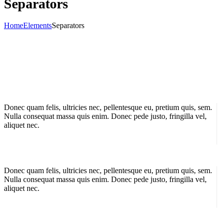
Separators
Home
Elements
Separators
Donec quam felis, ultricies nec, pellentesque eu, pretium quis, sem.
Nulla consequat massa quis enim. Donec pede justo, fringilla vel,
aliquet nec.
Donec quam felis, ultricies nec, pellentesque eu, pretium quis, sem.
Nulla consequat massa quis enim. Donec pede justo, fringilla vel,
aliquet nec.