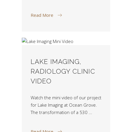
Read More
LAKE IMAGING,
RADIOLOGY CLINIC
VIDEO
Watch the mini video of our project
for Lake Imaging at Ocean Grove.
The transformation of a 530
Read More