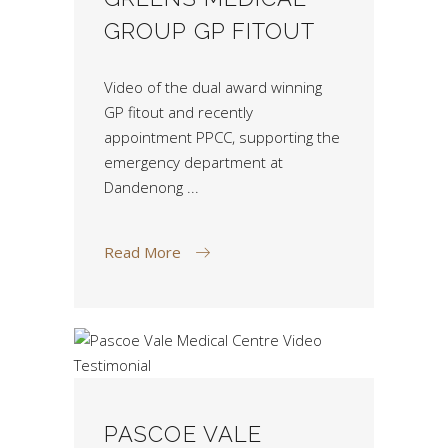
GROUP GP FITOUT
Video of the dual award winning
GP fitout and recently
appointment PPCC, supporting the
emergency department at
Dandenong
Read More
PASCOE VALE