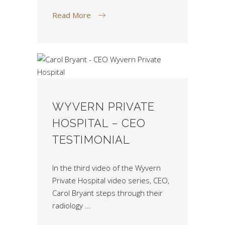
Read More
WYVERN PRIVATE
HOSPITAL – CEO
TESTIMONIAL
In the third video of the Wyvern
Private Hospital video series, CEO,
Carol Bryant steps through their
radiology