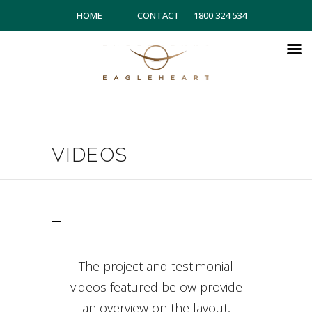
HOME
CONTACT
1800 324 534
VIDEOS
The project and testimonial
videos featured below provide
an overview on the layout,