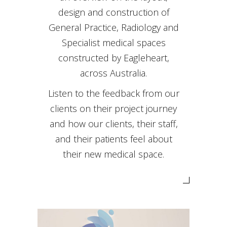
design and construction of
General Practice, Radiology and
Specialist medical spaces
constructed by Eagleheart,
across Australia.
Listen to the feedback from our
clients on their project journey
and how our clients, their staff,
and their patients feel about
their new medical space.