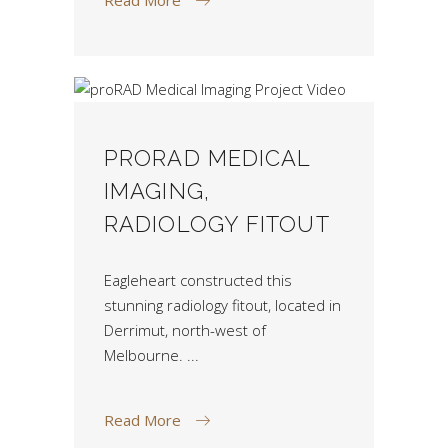
PRORAD MEDICAL
IMAGING,
RADIOLOGY FITOUT
Eagleheart constructed this
stunning radiology fitout, located in
Derrimut, north-west of
Melbourne.
Read More