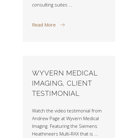
consulting suites
Read More
WYVERN MEDICAL
IMAGING, CLIENT
TESTIMONIAL
Watch the video testimonial from
Andrew Page at Wyvern Medical
Imaging. Featuring the Siemens
Heathineers Multi-RAX that is