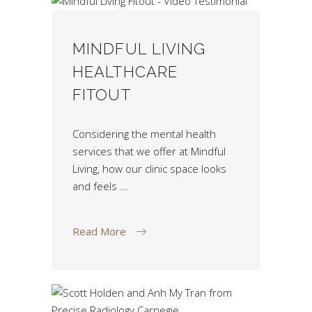
MINDFUL LIVING
HEALTHCARE
FITOUT
Considering the mental health
services that we offer at Mindful
Living, how our clinic space looks
and feels
Read More