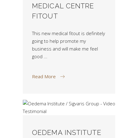
MEDICAL CENTRE
FITOUT
This new medical fitout is definitely
going to help promote my
business and will make me feel
good
Read More
OEDEMA INSTITUTE