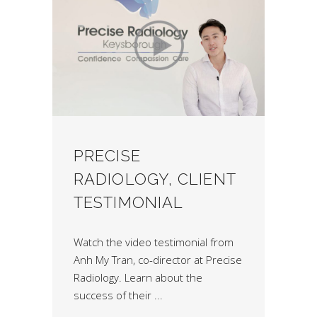
PRECISE
RADIOLOGY, CLIENT
TESTIMONIAL
Watch the video testimonial from
Anh My Tran, co-director at Precise
Radiology. Learn about the
success of their