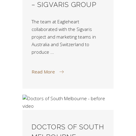
– SIGVARIS GROUP
The team at Eagleheart
collaborated with the Sigvaris
project and marketing teams in
Australia and Switzerland to
produce
Read More
DOCTORS OF SOUTH