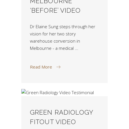
MELBOURNE
‘BEFORE’ VIDEO
Dr Elaine Sung steps through her
vision for her two story
warehouse conversion in
Melbourne - a medical
Read More
GREEN RADIOLOGY
FITOUT VIDEO