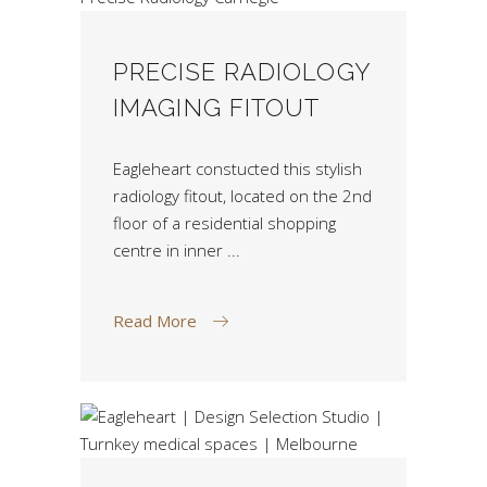
PRECISE RADIOLOGY
IMAGING FITOUT
Eagleheart constucted this stylish
radiology fitout, located on the 2nd
floor of a residential shopping
centre in inner
Read More