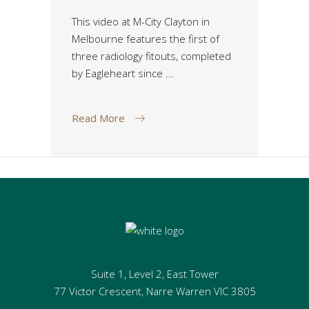
This video at M-City Clayton in
Melbourne features the first of
three radiology fitouts, completed
by Eagleheart since
Read More
Suite 1, Level 2, East Tower
77 Victor Crescent, Narre Warren VIC 3805