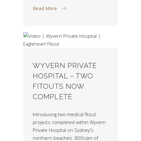
Read More
WYVERN PRIVATE
HOSPITAL – TWO
FITOUTS NOW
COMPLETE
Introducing two medical fitout
projects completed within Wyvern
Private Hospital on Sydney's
northern beaches. 800sqm of