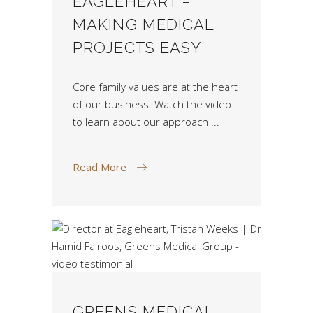
EAGLEHEART –
MAKING MEDICAL
PROJECTS EASY
Core family values are at the heart
of our business. Watch the video
to learn about our approach
Read More
GREENS MEDICAL