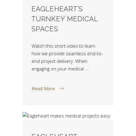
EAGLEHEART’S
TURNKEY MEDICAL
SPACES
Watch this short video to learn
how we provide seamless end-to-
end project delivery. When
engaging on your medical
Read More