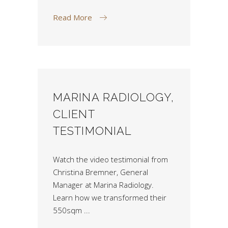
Read More
MARINA RADIOLOGY,
CLIENT
TESTIMONIAL
Watch the video testimonial from
Christina Bremner, General
Manager at Marina Radiology.
Learn how we transformed their
550sqm