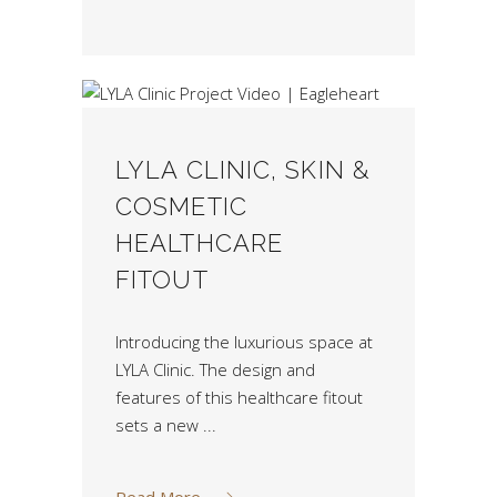
LYLA CLINIC, SKIN &
COSMETIC
HEALTHCARE
FITOUT
Introducing the luxurious space at
LYLA Clinic. The design and
features of this healthcare fitout
sets a new
Read More