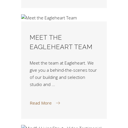
MEET THE
EAGLEHEART TEAM
Meet the team at Eagleheart. We
give you a behind-the-scenes tour
of our building and selection
studio and
Read More