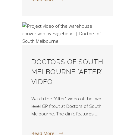
DOCTORS OF SOUTH
MELBOURNE ‘AFTER’
VIDEO
Watch the "After" video of the two
level GP fitout at Doctors of South
Melbourne. The clinic features
Read More