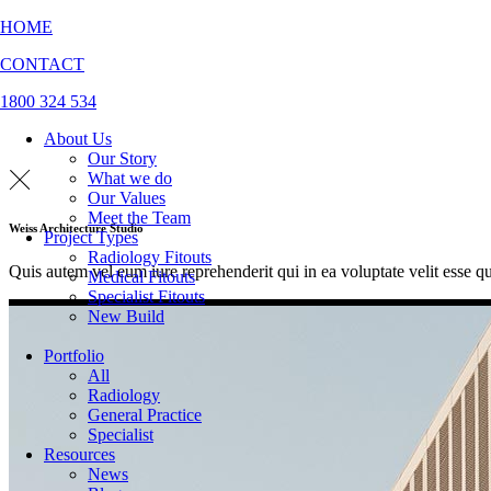
HOME
CONTACT
1800 324 534
About Us
Our Story
What we do
Our Values
Meet the Team
Weiss Architecture Studio
Project Types
Radiology Fitouts
Quis autem vel eum iure reprehenderit qui in ea voluptate velit esse q
Medical Fitouts
Specialist Fitouts
New Build
Portfolio
All
Radiology
General Practice
Specialist
Resources
News