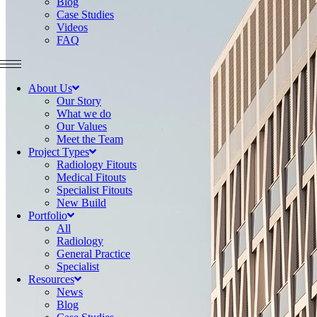
Blog
Case Studies
Videos
FAQ
About Us
Our Story
What we do
Our Values
Meet the Team
Project Types
Radiology Fitouts
Medical Fitouts
Specialist Fitouts
New Build
Portfolio
All
Radiology
General Practice
Specialist
Resources
News
Blog