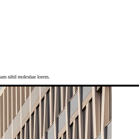
uam nihil molestiae lorem.