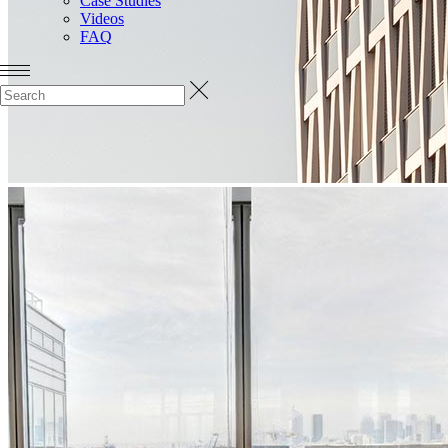
Case Studies
Videos
FAQ