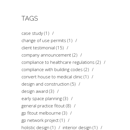
TAGS
case study
(1)
change of use permits
(1)
client testimonial
(15)
company announcement
(2)
compliance to healthcare regulations
(2)
compliance with building codes
(2)
convert house to medical clinic
(1)
design and construction
(5)
design award
(3)
early space planning
(3)
general practice fitout
(8)
gp fitout melbourne
(3)
gp network project
(1)
holistic design
(1)
interior design
(1)