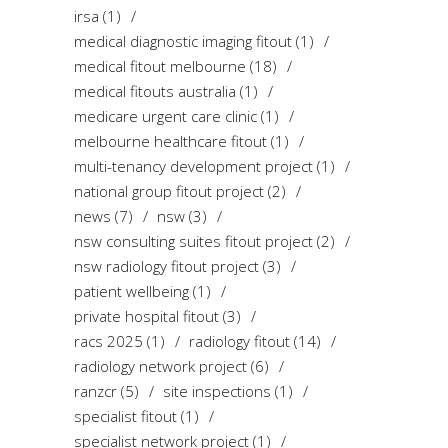
irsa
(1)
medical diagnostic imaging fitout
(1)
medical fitout melbourne
(18)
medical fitouts australia
(1)
medicare urgent care clinic
(1)
melbourne healthcare fitout
(1)
multi-tenancy development project
(1)
national group fitout project
(2)
news
(7)
nsw
(3)
nsw consulting suites fitout project
(2)
nsw radiology fitout project
(3)
patient wellbeing
(1)
private hospital fitout
(3)
racs 2025
(1)
radiology fitout
(14)
radiology network project
(6)
ranzcr
(5)
site inspections
(1)
specialist fitout
(1)
specialist network project
(1)