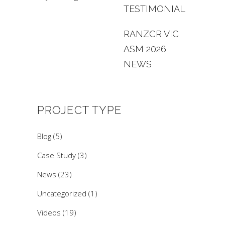
TESTIMONIAL
RANZCR VIC
ASM 2026
NEWS
PROJECT TYPE
Blog
(5)
Case Study
(3)
News
(23)
Uncategorized
(1)
Videos
(19)