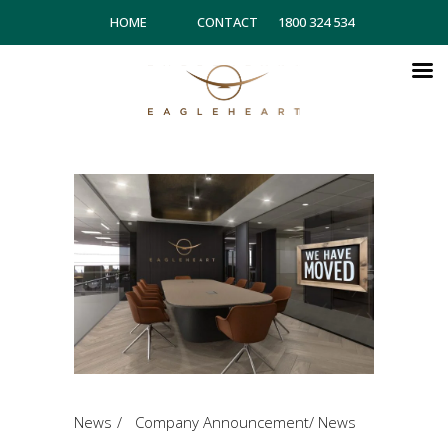
HOME
CONTACT
1800 324 534
News
Company Announcement
/
News