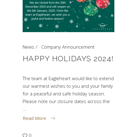
News
Company Announcement
HAPPY HOLIDAYS 2024!
The team at Eagleheart would like to extend
our warmest wishes to you and your family
for a peaceful and safe holiday season.
Please note our closure dates across the
Read More
0