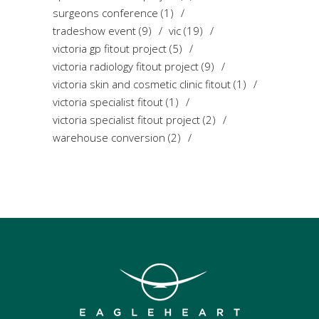
surgeons conference
(1)
tradeshow event
(9)
vic
(19)
victoria gp fitout project
(5)
victoria radiology fitout project
(9)
victoria skin and cosmetic clinic fitout
(1)
victoria specialist fitout
(1)
victoria specialist fitout project
(2)
warehouse conversion
(2)