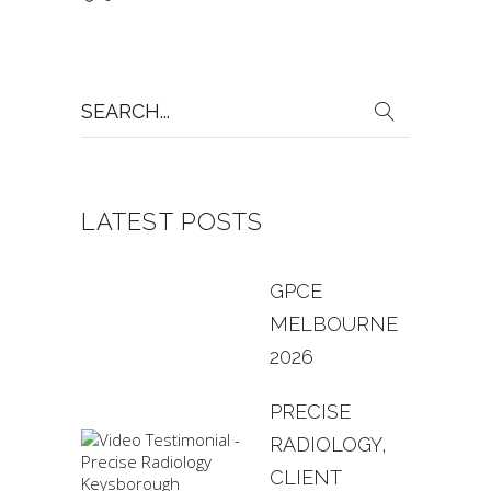
Search
for:
LATEST POSTS
GPCE
MELBOURNE
2026
PRECISE
RADIOLOGY,
CLIENT