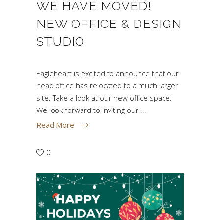
WE HAVE MOVED!
NEW OFFICE & DESIGN
STUDIO
Eagleheart is excited to announce that our
head office has relocated to a much larger
site. Take a look at our new office space.
We look forward to inviting our
Read More
0