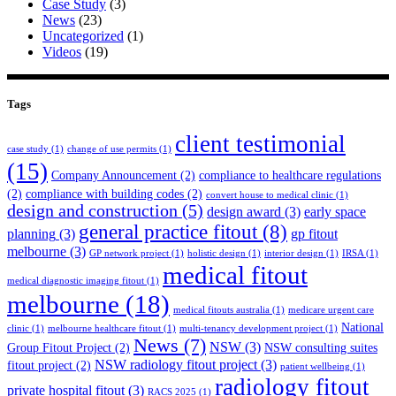
Case Study
(3)
News
(23)
Uncategorized
(1)
Videos
(19)
Tags
client testimonial
case study
(1)
change of use permits
(1)
(15)
Company Announcement
(2)
compliance to healthcare regulations
(2)
compliance with building codes
(2)
convert house to medical clinic
(1)
design and construction
(5)
design award
(3)
early space
general practice fitout
(8)
planning
(3)
gp fitout
melbourne
(3)
GP network project
(1)
holistic design
(1)
interior design
(1)
IRSA
(1)
medical fitout
medical diagnostic imaging fitout
(1)
melbourne
(18)
medical fitouts australia
(1)
medicare urgent care
National
clinic
(1)
melbourne healthcare fitout
(1)
multi-tenancy development project
(1)
News
(7)
NSW
(3)
Group Fitout Project
(2)
NSW consulting suites
NSW radiology fitout project
(3)
fitout project
(2)
patient wellbeing
(1)
radiology fitout
private hospital fitout
(3)
RACS 2025
(1)