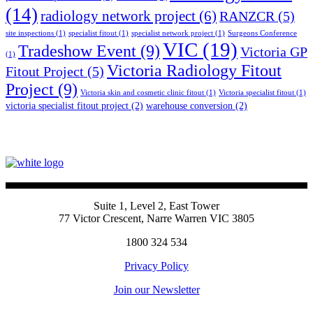
(14)
radiology network project
(6)
RANZCR
(5)
site inspections
(1)
specialist fitout
(1)
specialist network project
(1)
Surgeons Conference
VIC
(19)
Tradeshow Event
(9)
Victoria GP
(1)
Victoria Radiology Fitout
Fitout Project
(5)
Project
(9)
Victoria skin and cosmetic clinic fitout
(1)
Victoria specialist fitout
(1)
victoria specialist fitout project
(2)
warehouse conversion
(2)
Suite 1, Level 2, East Tower
77 Victor Crescent, Narre Warren VIC 3805
1800 324 534
Privacy Policy
Join our Newsletter