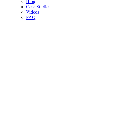
Blog
Case Studies
Videos
FAQ