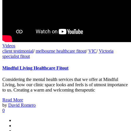
Videos
client testimonial
/
melbourne healthcare fitout
/
VIC
/
Victoria
specialist fitout
Mindful Living Healthcare Fitout
Considering the mental health services that we offer at Mindful
Living, how our clinic space looks and feels is of utmost importance
to us. Creating a warm and welcoming therapeutic
Read More
by
David Romero
0