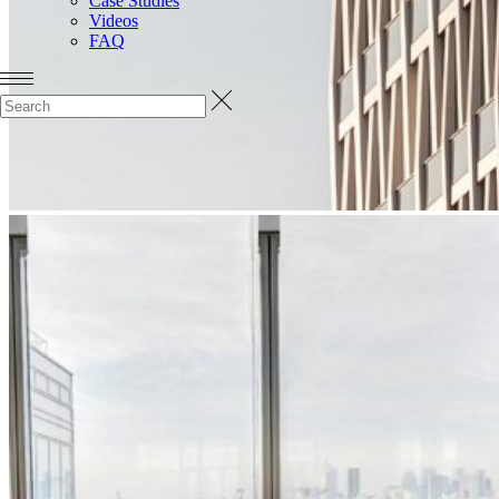
Case Studies
Videos
FAQ