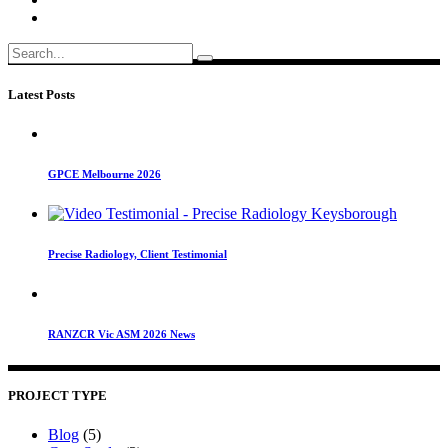
Search
for:
Latest Posts
GPCE Melbourne 2026
Precise Radiology, Client Testimonial
RANZCR Vic ASM 2026 News
PROJECT TYPE
Blog
(5)