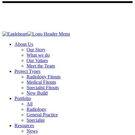
About Us
Our Story
What we do
Our Values
Meet the Team
Project Types
Radiology Fitouts
Medical Fitouts
Specialist Fitouts
New Build
Portfolio
All
Radiology
General Practice
Specialist
Resources
News