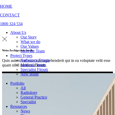
HOME
CONTACT
1800 324 534
About Us
Our Story
What we do
Our Values
Meet the Team
Weiss Architecture Studio
Project Types
Radiology Fitouts
Quis autem vel eum iure reprehenderit qui in ea voluptate velit esse
Medical Fitouts
quam nihil molestiae lorem.
Specialist Fitouts
New Build
Portfolio
All
Radiology
General Practice
Specialist
Resources
News