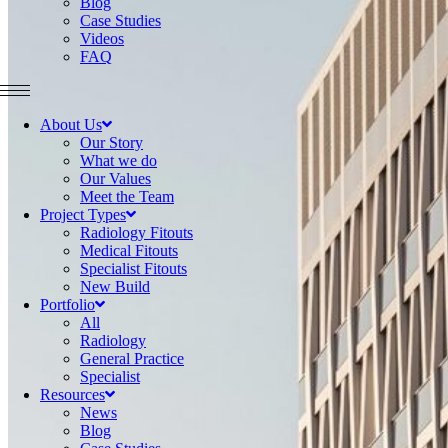
Blog
Case Studies
Videos
FAQ
About Us
Our Story
What we do
Our Values
Meet the Team
Project Types
Radiology Fitouts
Medical Fitouts
Specialist Fitouts
New Build
Portfolio
All
Radiology
General Practice
Specialist
Resources
News
Blog