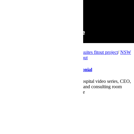
Videos
client testimonial
/
NSW
/
NSW consulting suites fitout project
/
NSW
radiology fitout project
/
private hospital fitout
Wyvern Private Hospital – CEO Testimonial
In the third video of the Wyvern Private Hospital video series, CEO,
Carol Bryant steps through their radiology and consulting room
spaces. Learn what she had to say about the
Read More
by
Maryanne
0