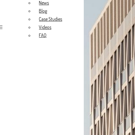
Blog
News
Case Studies
Blog
Videos
FAQ
Case Studies
Videos
FAQ
About Us
Our Story
What we do
Our Values
Meet the Team
Project Types
Radiology Fitouts
Medical Fitouts
Specialist Fitouts
New Build
Portfolio
All
Radiology
General Practice
Specialist
Resources
News
Blog