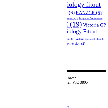
radiology fitout
private hospital fitout
(3)
RACS 2025
(1)
(14)
radiology network project
(6)
RANZCR
(5)
site inspections
(1)
specialist fitout
(1)
specialist network project
(1)
Surgeons Conference
VIC
(19)
Tradeshow Event
(9)
Victoria GP
(1)
Victoria Radiology Fitout
Fitout Project
(5)
Project
(9)
Victoria skin and cosmetic clinic fitout
(1)
Victoria specialist fitout
(1)
victoria specialist fitout project
(2)
warehouse conversion
(2)
Suite 1, Level 2, East Tower
77 Victor Crescent, Narre Warren VIC 3805
1800 324 534
Privacy Policy
Join our Newsletter