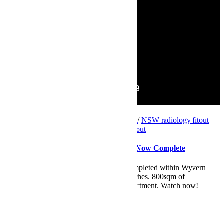
Videos
NSW
/
NSW consulting suites fitout project
/
NSW radiology fitout
project
/
private hospital fitout
/
radiology fitout
Wyvern Private Hospital – Two Fitouts Now Complete
Introducing two medical fitout projects completed within Wyvern
Private Hospital on Sydney's northern beaches. 800sqm of
consulting suites and a new radiology department. Watch now!
Read More
by
Maryanne
0