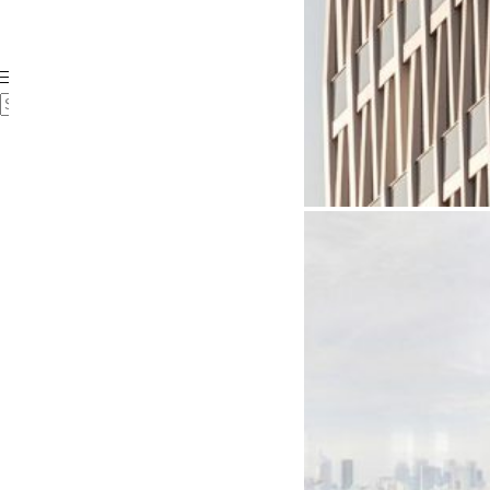
Case Studies
Videos
FAQ