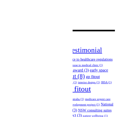
Blog
(5)
Case Study
(3)
News
(23)
Uncategorized
(1)
Videos
(19)
Tags
client testimonial
case study
(1)
change of use permits
(1)
(15)
Company Announcement
(2)
compliance to healthcare regulations
(2)
compliance with building codes
(2)
convert house to medical clinic
(1)
design and construction
(5)
design award
(3)
early space
general practice fitout
(8)
planning
(3)
gp fitout
melbourne
(3)
GP network project
(1)
holistic design
(1)
interior design
(1)
IRSA
(1)
medical fitout
medical diagnostic imaging fitout
(1)
melbourne
(18)
medical fitouts australia
(1)
medicare urgent care
National
clinic
(1)
melbourne healthcare fitout
(1)
multi-tenancy development project
(1)
News
(7)
NSW
(3)
Group Fitout Project
(2)
NSW consulting suites
NSW radiology fitout project
(3)
fitout project
(2)
patient wellbeing
(1)