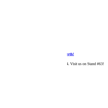
by
Maryanne
0
News
RANZCR
/
Tradeshow Event
Visit Eagleheart At RANZCR2024 in Perth!
Eagleheart are exhibiting at RANZCR2024. Visit us on Stand #63!
Read More
by
Maryanne
0