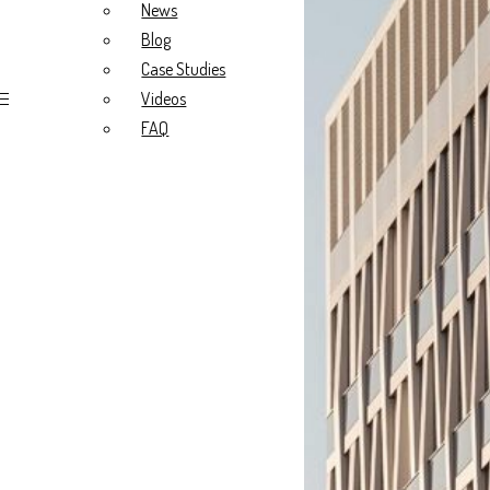
Blog
News
Case Studies
Blog
Videos
FAQ
Case Studies
Videos
FAQ
About Us
Our Story
What we do
Our Values
Meet the Team
Project Types
Radiology Fitouts
Medical Fitouts
Specialist Fitouts
New Build
Portfolio
All
Radiology
General Practice
Specialist
Resources
News
Blog