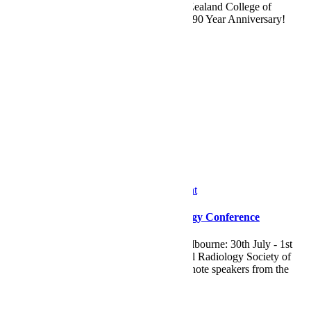
2025. Hosted by the Australian and New Zealand College of
Radiologists, the conference celebrates it's 90 Year Anniversary!
Visit Eagleheart at stand
Read More
by
Maryanne
0
News
IRSA
/
News
/
RANZCR
/
Tradeshow Event
IRSAASM 2025 Interventional Radiology Conference
Visit Eagleheart at IRSAASM 2025 in Melbourne: 30th July - 1st
August, 2025. Hosted by the Interventional Radiology Society of
Australasia, the conference has drawn keynote speakers from the
USA,
Read More