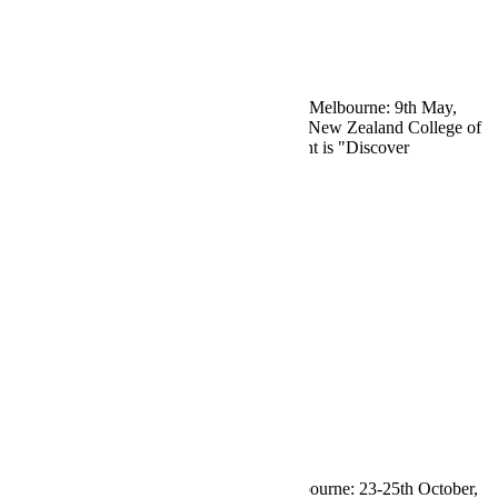
News
/
RANZCR
/
Tradeshow Event
RANZCR Vic ASM 2026 News
Visit Eagleheart at RANZCR Vic ASM in Melbourne: 9th May,
2026. Hosted by the Royal Australian and New Zealand College of
Radiologists, the topic for the one-day event is "Discover
Read More
by
Maryanne
0
News
News
/
RANZCR
/
Tradeshow Event
RANZCR ASM 2025 Conference
Visit Eagleheart at RANZCR2025 in Melbourne: 23-25th October,