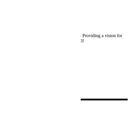
News
RANZCR
/
Tradeshow Event
We Are Exhibiting – RANZCR2023
The RANZCR 2023 Beyond Conference - Providing a vision for
innovative healthcare. Visit us on Stand #23!
Read More
by
David Romero
0
Search
for:
Latest Posts