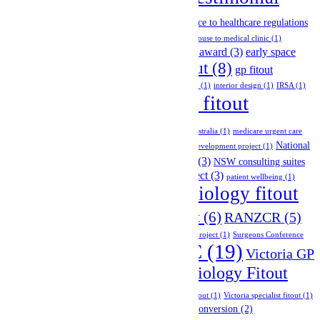
case study
(1)
change of use permits
(1)
(15)
Company Announcement
(2)
compliance to healthcare regulations
(2)
compliance with building codes
(2)
convert house to medical clinic
(1)
design and construction
(5)
design award
(3)
early space
general practice fitout
(8)
planning
(3)
gp fitout
melbourne
(3)
GP network project
(1)
holistic design
(1)
interior design
(1)
IRSA
(1)
medical fitout
medical diagnostic imaging fitout
(1)
melbourne
(18)
medical fitouts australia
(1)
medicare urgent care
National
clinic
(1)
melbourne healthcare fitout
(1)
multi-tenancy development project
(1)
News
(7)
NSW
(3)
Group Fitout Project
(2)
NSW consulting suites
NSW radiology fitout project
(3)
fitout project
(2)
patient wellbeing
(1)
radiology fitout
private hospital fitout
(3)
RACS 2025
(1)
(14)
radiology network project
(6)
RANZCR
(5)
site inspections
(1)
specialist fitout
(1)
specialist network project
(1)
Surgeons Conference
VIC
(19)
Tradeshow Event
(9)
Victoria GP
(1)
Victoria Radiology Fitout
Fitout Project
(5)
Project
(9)
Victoria skin and cosmetic clinic fitout
(1)
Victoria specialist fitout
(1)
victoria specialist fitout project
(2)
warehouse conversion
(2)