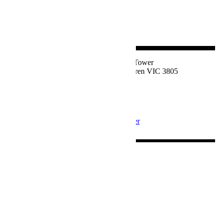
Suite 1, Level 2, East Tower
77 Victor Crescent, Narre Warren VIC 3805
1800 324 534
Privacy Policy
Join our Newsletter