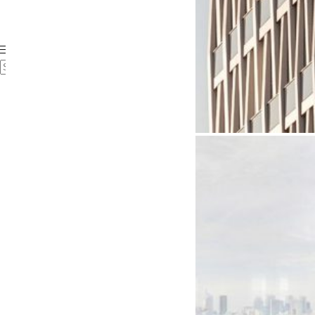
Case Studies
Videos
FAQ