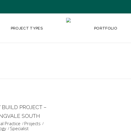
PROJECT TYPES
PORTFOLIO
BUILD PROJECT –
INGVALE SOUTH
l Practice
Projects
ogy
Specialist