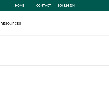
HOME
CONTACT
1800 324 534
RESOURCES