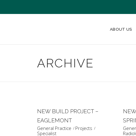
ABOUT US
ARCHIVE
NEW BUILD PROJECT –
NEW 
EAGLEMONT
SPR
General Practice
Projects
Genera
Specialist
Radiol